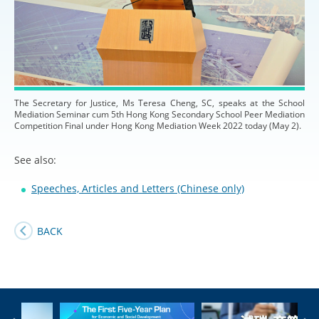
The Secretary for Justice, Ms Teresa Cheng, SC, speaks at the School
Mediation Seminar cum 5th Hong Kong Secondary School Peer Mediation
Competition Final under Hong Kong Mediation Week 2022 today (May 2).
See also:
Speeches, Articles and Letters (Chinese only)
BACK