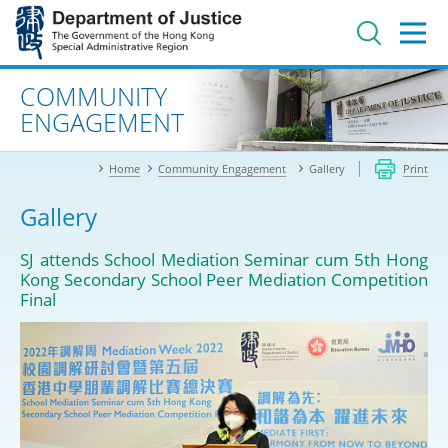
Jump
to
main
content
Advanced search
COMMUNITY
ENGAGEMENT
Home
Community Engagement
Gallery
Print
Gallery
SJ attends School Mediation Seminar cum 5th Hong
Kong Secondary School Peer Mediation Competition
Final