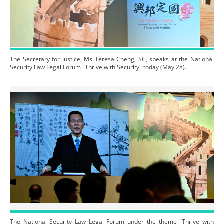
The Secretary for Justice, Ms Teresa Cheng, SC, speaks at the National
Security Law Legal Forum "Thrive with Security" today (May 28).
The National Security Law Legal Forum under the theme "Thrive with