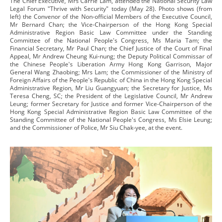
The Chief Executive, Mrs Carrie Lam, attended the National Security Law
Legal Forum "Thrive with Security" today (May 28). Photo shows (from
left) the Convenor of the Non-official Members of the Executive Council,
Mr Bernard Chan; the Vice-Chairperson of the Hong Kong Special
Administrative Region Basic Law Committee under the Standing
Committee of the National People's Congress, Ms Maria Tam; the
Financial Secretary, Mr Paul Chan; the Chief Justice of the Court of Final
Appeal, Mr Andrew Cheung Kui-nung; the Deputy Political Commissar of
the Chinese People's Liberation Army Hong Kong Garrison, Major
General Wang Zhaobing; Mrs Lam; the Commissioner of the Ministry of
Foreign Affairs of the People's Republic of China in the Hong Kong Special
Administrative Region, Mr Liu Guangyuan; the Secretary for Justice, Ms
Teresa Cheng, SC; the President of the Legislative Council, Mr Andrew
Leung; former Secretary for Justice and former Vice-Chairperson of the
Hong Kong Special Administrative Region Basic Law Committee of the
Standing Committee of the National People's Congress, Ms Elsie Leung;
and the Commissioner of Police, Mr Siu Chak-yee, at the event.