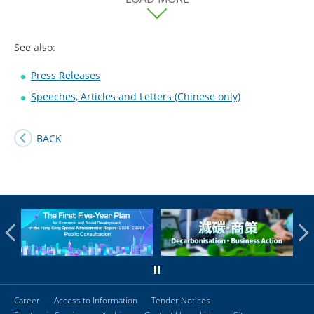
See also:
Press Releases
Speeches, Articles and Letters (Chinese only)
BACK
Career
Access to Information
Tender Notices