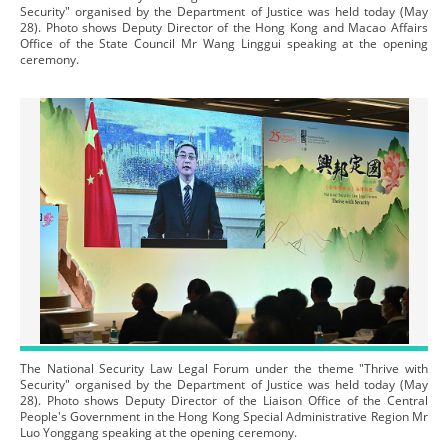
Security" organised by the Department of Justice was held today (May
28). Photo shows Deputy Director of the Hong Kong and Macao Affairs
Office of the State Council Mr Wang Linggui speaking at the opening
ceremony.
The National Security Law Legal Forum under the theme "Thrive with
Security" organised by the Department of Justice was held today (May
28). Photo shows Deputy Director of the Liaison Office of the Central
People's Government in the Hong Kong Special Administrative Region Mr
Luo Yonggang speaking at the opening ceremony.