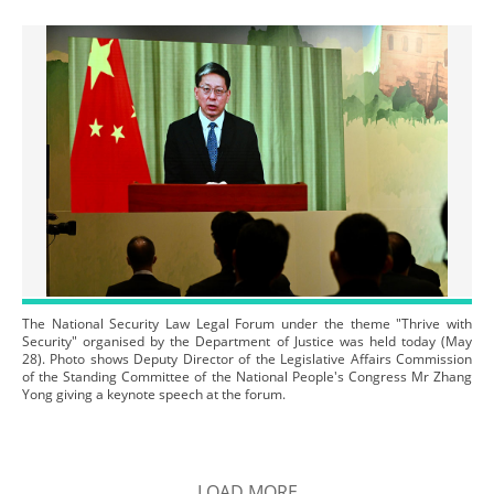
The National Security Law Legal Forum under the theme "Thrive with
Security" organised by the Department of Justice was held today (May
28). Photo shows Deputy Director of the Legislative Affairs Commission
of the Standing Committee of the National People's Congress Mr Zhang
Yong giving a keynote speech at the forum.
LOAD MORE