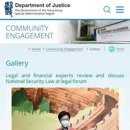
Jump
to
main
content
Advanced search
COMMUNITY
ENGAGEMENT
Home
Community Engagement
Gallery
Print
Gallery
Legal and financial experts review and discuss
National Security Law at legal forum