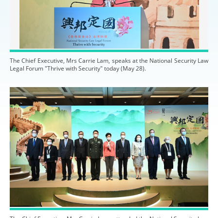
The Chief Executive, Mrs Carrie Lam, speaks at the National Security Law
Legal Forum "Thrive with Security" today (May 28).