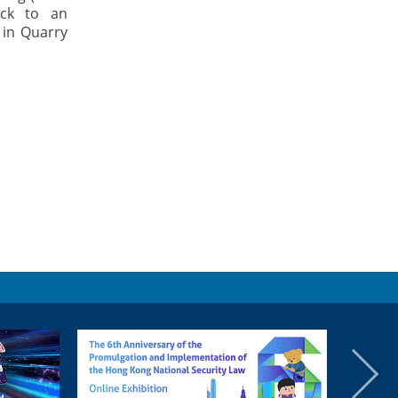
ack to an
 in Quarry