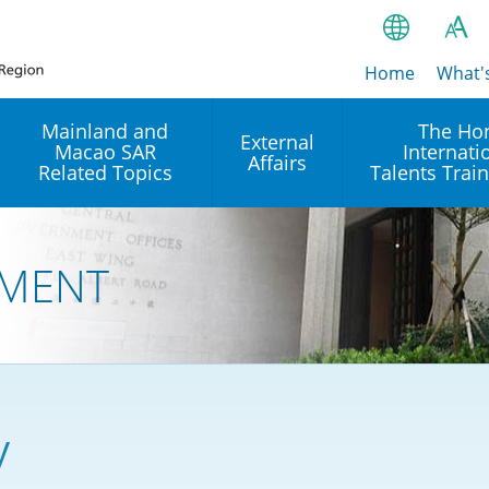
Home
繁
What'
A
A
简
Mainland and
The Ho
External
Macao SAR
Internati
A
EN
Affairs
Related Topics
Talents Trai
Bahasa Ind
 and
Arrangements with the
Establishment of Offices or
Our Academy
Mainland
Operation of International
हिन्दी (Hindi)
MENT
Intergovernmental
Our Expert C
नेपाली (Nepa
Organisations in Hong Kon
onal
Reciprocal Recognition and
latform
Enforcement of Civil and
ਪੰਜਾਬੀ (Punj
Our Office
Commercial Judgments
Multilateral Agreements
between Hong Kong and the
Tagalog
Our Training 
Mainland
Other Agreements
Building Pr
y
ภาษาไทย (T
Closer Economic
اردو (Urdu)
Our Annivers
Partnership Arrangement