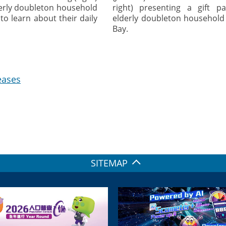
derly doubleton household
right) presenting a gift p
to learn about their daily
elderly doubleton household
Bay.
eases
SITEMAP