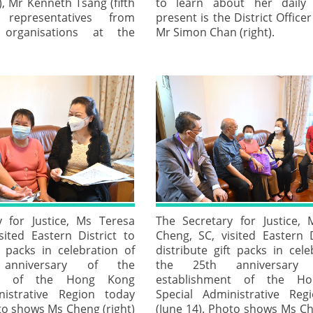
, Mr Kenneth Tsang (fifth
to learn about her daily l
 representatives from
present is the District Officer
g organisations at the
Mr Simon Chan (right).
y for Justice, Ms Teresa
The Secretary for Justice,
sited Eastern District to
Cheng, SC, visited Eastern D
t packs in celebration of
distribute gift packs in cele
anniversary of the
the 25th anniversary
ent of the Hong Kong
establishment of the H
nistrative Region today
Special Administrative Reg
to shows Ms Cheng (right)
(June 14). Photo shows Ms Ch