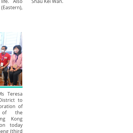
ife. Also
Shau Kei Wan.
 (Eastern),
 Ms Teresa
istrict to
bration of
 of the
ong Kong
ion today
eng (third