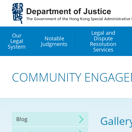
Jump
to
main
content
Legal and
Our
Notable
Dispute
Legal
Judgments
Resolution
System
Services
Legal Enhancement
Development Office
COMMUNITY ENGAGE
Hong Kong Professi
Services GoGlobal P
Mediation
Galler
Blog
Arbitration