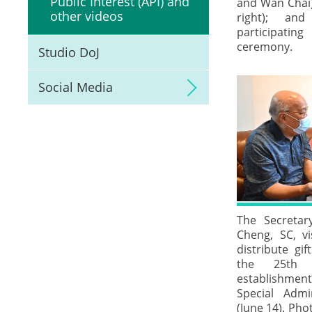
Public Interest (API) and
and Wan Chai)
other videos
right); and
participatin
ceremony.
Studio DoJ
Social Media
The Secretar
Cheng, SC, vi
distribute gif
the 25th 
establishm
Special Admi
(June 14). Pho