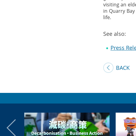
visiting an el
in Quarry Bay 
life.
See also:
Press Rel
BACK