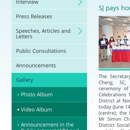
Interview
Litigation
SJ pays ho
Press Releases
Online Dispute Reso
(ODR) and LawTech
Speeches, Articles and
Letters
Pilot Scheme on Spo
Dispute Resolution
Public Consultations
Capacity Building
Announcements
The Secretar
Legal Hub
Gallery
Cheng, SC,
ceremony of
Deal Making
Photo Album
Celebrations f
District at N
today (June 1
Video Album
(centre); the 
Mr Simon Chan
Announcement in the
District Socia