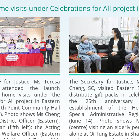
2024-2025
me visits under Celebrations for All project i
Tiếng Việt
Projects and Cooperation
lution
Our Video Hig
with the Mainland
2025
Arrangements with the
rts
Macao SAR
Belt and Road Initiative
Guangdong-Hong Kong-
y for Justice, Ms Teresa
The Secretary for Justice,
Macao Greater Bay Area
 attended the launch
Cheng, SC, visited Eastern D
 home visits under the
distribute gift packs in cele
or All project in Eastern
the 25th anniversary
orth Point Community Hall
establishment of the H
4). Photo shows Ms Cheng
Special Administrative Reg
District Officer (Eastern),
(June 14). Photo shows 
 (fifth left); the Acting
(centre) visiting an elderly pe
l Welfare Officer (Eastern
alone at Oi Tung Estate in Sh