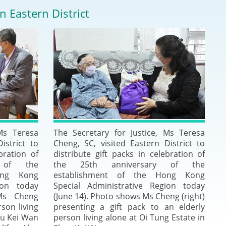
Deal Making an
n Eastern District
 (Vietnamese)
Resolution
hlight 2024-
International L
Law Drafting
National Securi
Prosecution and
 Ms Teresa
The Secretary for Justice, Ms Teresa
Law
istrict to
Cheng, SC, visited Eastern District to
bration of
distribute gift packs in celebration of
Reciprocal Reco
 of the
the 25th anniversary of the
Enforcement of
ong Kong
establishment of the Hong Kong
ion today
Special Administrative Region today
Ms Cheng
(June 14). Photo shows Ms Cheng (right)
General
rson living
presenting a gift pack to an elderly
au Kei Wan
person living alone at Oi Tung Estate in