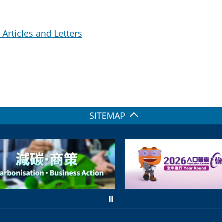
Articles and Letters
SITEMAP