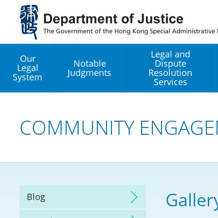
Jump
to
main
content
Legal and
Our
Notable
Dispute
Legal
Judgments
Resolution
System
Services
Legal Enhancement
Development Office
COMMUNITY ENGAGE
Hong Kong Professi
Services GoGlobal P
Mediation
Galler
Blog
Arbitration