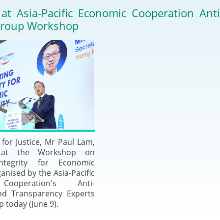
2024-2025
 at Asia-Pacific Economic Cooperation Ant
Tiếng Việt
Group Workshop
Projects and Cooperation
lution
Our Video Hig
with the Mainland
2025
Arrangements with the
rts
Macao SAR
Belt and Road Initiative
Guangdong-Hong Kong-
Macao Greater Bay Area
for Justice, Mr Paul Lam,
 at the Workshop on
ntegrity for Economic
anised by the Asia-Pacific
ooperation's Anti-
nd Transparency Experts
 today (June 9).