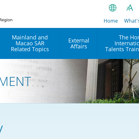
Home
繁
What'
A
A
简
Mainland and
The Ho
External
Macao SAR
Internati
A
EN
Affairs
Related Topics
Talents Trai
Bahasa Ind
 and
Arrangements with the
Establishment of Offices or
Our Academy
Mainland
Operation of International
हिन्दी (Hindi)
MENT
Intergovernmental
Our Expert C
नेपाली (Nepa
Organisations in Hong Kon
onal
Reciprocal Recognition and
latform
Enforcement of Civil and
ਪੰਜਾਬੀ (Punj
Our Office
Commercial Judgments
Multilateral Agreements
between Hong Kong and the
Tagalog
Our Training 
Mainland
Other Agreements
Building Pr
y
ภาษาไทย (T
Closer Economic
اردو (Urdu)
Our Annivers
Partnership Arrangement