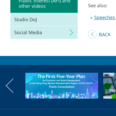
Public Interest (API) and
See also:
other videos
Speeches, 
Studio DoJ
Social Media
BACK