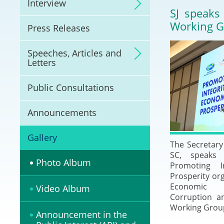
Interview
Litigation
SJ speaks
Working 
Press Releases
Online Dispute Reso
(ODR) and LawTech
Speeches, Articles and
Letters
Pilot Scheme on Spo
Dispute Resolution
Public Consultations
Capacity Building
Announcements
Legal Hub
Gallery
The Secretary 
SC, speaks
Deal Making
Photo Album
Promoting I
Prosperity org
Economic C
Video Album
Corruption a
Working Group
Announcement in the