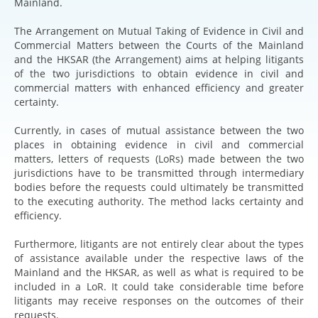
Mainland.
The Arrangement on Mutual Taking of Evidence in Civil and
Commercial Matters between the Courts of the Mainland
and the HKSAR (the Arrangement) aims at helping litigants
of the two jurisdictions to obtain evidence in civil and
commercial matters with enhanced efficiency and greater
certainty.
Currently, in cases of mutual assistance between the two
places in obtaining evidence in civil and commercial
matters, letters of requests (LoRs) made between the two
jurisdictions have to be transmitted through intermediary
bodies before the requests could ultimately be transmitted
to the executing authority. The method lacks certainty and
efficiency.
Furthermore, litigants are not entirely clear about the types
of assistance available under the respective laws of the
Mainland and the HKSAR, as well as what is required to be
included in a LoR. It could take considerable time before
litigants may receive responses on the outcomes of their
requests.