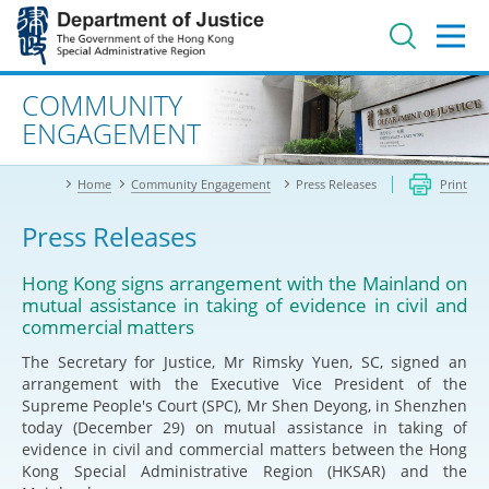
Jump
to
main
content
Advanced search
COMMUNITY
ENGAGEMENT
Home
Community Engagement
Press Releases
Print
Press Releases
Hong Kong signs arrangement with the Mainland on
mutual assistance in taking of evidence in civil and
commercial matters
The Secretary for Justice, Mr Rimsky Yuen, SC, signed an
arrangement with the Executive Vice President of the
Supreme People's Court (SPC), Mr Shen Deyong, in Shenzhen
today (December 29) on mutual assistance in taking of
evidence in civil and commercial matters between the Hong
Kong Special Administrative Region (HKSAR) and the