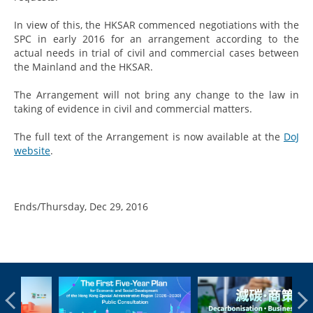
In view of this, the HKSAR commenced negotiations with the
SPC in early 2016 for an arrangement according to the
actual needs in trial of civil and commercial cases between
the Mainland and the HKSAR.
The Arrangement will not bring any change to the law in
taking of evidence in civil and commercial matters.
The full text of the Arrangement is now available at the
DoJ
website
.
Ends/Thursday, Dec 29, 2016