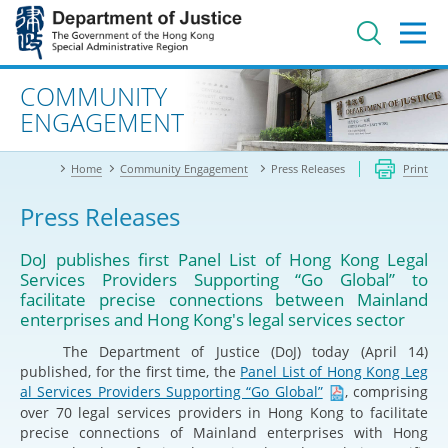
Jump
to
main
content
Advanced search
COMMUNITY
ENGAGEMENT
Home
Community Engagement
Press Releases
Print
Press Releases
DoJ publishes first Panel List of Hong Kong Legal
Services Providers Supporting “Go Global” to
facilitate precise connections between Mainland
enterprises and Hong Kong's legal services sector
​The Department of Justice (DoJ) today (April 14)
published, for the first time, the
Panel List of Hong Kong Leg
al Services Providers Supporting “Go Global”
, comprising
over 70 legal services providers in Hong Kong to facilitate
precise connections of Mainland enterprises with Hong