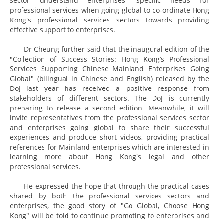
sector understand enterprises' specific needs for
professional services when going global to co-ordinate Hong
Kong's professional services sectors towards providing
effective support to enterprises.
Dr Cheung further said that the inaugural edition of the
"Collection of Success Stories: Hong Kong’s Professional
Services Supporting Chinese Mainland Enterprises Going
Global" (bilingual in Chinese and English) released by the
DoJ last year has received a positive response from
stakeholders of different sectors. The DoJ is currently
preparing to release a second edition. Meanwhile, it will
invite representatives from the professional services sector
and enterprises going global to share their successful
experiences and produce short videos, providing practical
references for Mainland enterprises which are interested in
learning more about Hong Kong's legal and other
professional services.
He expressed the hope that through the practical cases
shared by both the professional services sectors and
enterprises, the good story of "Go Global, Choose Hong
Kong" will be told to continue promoting to enterprises and