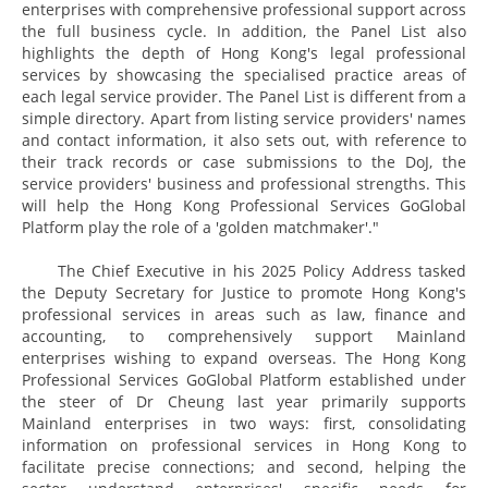
enterprises with comprehensive professional support across
the full business cycle. In addition, the Panel List also
highlights the depth of Hong Kong's legal professional
services by showcasing the specialised practice areas of
each legal service provider. The Panel List is different from a
simple directory. Apart from listing service providers' names
and contact information, it also sets out, with reference to
their track records or case submissions to the DoJ, the
service providers' business and professional strengths. This
will help the Hong Kong Professional Services GoGlobal
Platform play the role of a 'golden matchmaker'."
The Chief Executive in his 2025 Policy Address tasked
the Deputy Secretary for Justice to promote Hong Kong's
professional services in areas such as law, finance and
accounting, to comprehensively support Mainland
enterprises wishing to expand overseas. The Hong Kong
Professional Services GoGlobal Platform established under
the steer of Dr Cheung last year primarily supports
Mainland enterprises in two ways: first, consolidating
information on professional services in Hong Kong to
facilitate precise connections; and second, helping the