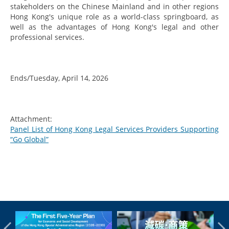
stakeholders on the Chinese Mainland and in other regions
Hong Kong's unique role as a world-class springboard, as
well as the advantages of Hong Kong's legal and other
professional services.
Ends/Tuesday, April 14, 2026
Attachment:
Panel List of Hong Kong Legal Services Providers Supporting
“Go Global”