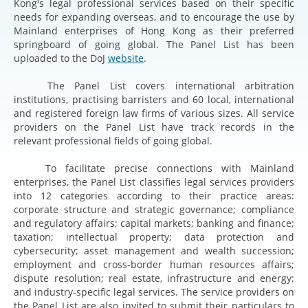
Kong's legal professional services based on their specific
needs for expanding overseas, and to encourage the use by
Mainland enterprises of Hong Kong as their preferred
springboard of going global. The Panel List has been
uploaded to the DoJ
website
.
The Panel List covers international arbitration
institutions, practising barristers and 60 local, international
and registered foreign law firms of various sizes. All service
providers on the Panel List have track records in the
relevant professional fields of going global.
To facilitate precise connections with Mainland
enterprises, the Panel List classifies legal services providers
into 12 categories according to their practice areas:
corporate structure and strategic governance; compliance
and regulatory affairs; capital markets; banking and finance;
taxation; intellectual property; data protection and
cybersecurity; asset management and wealth succession;
employment and cross-border human resources affairs;
dispute resolution; real estate, infrastructure and energy;
and industry-specific legal services. The service providers on
the Panel List are also invited to submit their particulars to