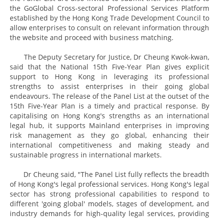
the GoGlobal Cross-sectoral Professional Services Platform
established by the Hong Kong Trade Development Council to
allow enterprises to consult on relevant information through
the website and proceed with business matching.
The Deputy Secretary for Justice, Dr Cheung Kwok-kwan,
said that the National 15th Five-Year Plan gives explicit
support to Hong Kong in leveraging its professional
strengths to assist enterprises in their going global
endeavours. The release of the Panel List at the outset of the
15th Five-Year Plan is a timely and practical response. By
capitalising on Hong Kong's strengths as an international
legal hub, it supports Mainland enterprises in improving
risk management as they go global, enhancing their
international competitiveness and making steady and
sustainable progress in international markets.
Dr Cheung said, "The Panel List fully reflects the breadth
of Hong Kong's legal professional services. Hong Kong's legal
sector has strong professional capabilities to respond to
different 'going global' models, stages of development, and
industry demands for high-quality legal services, providing