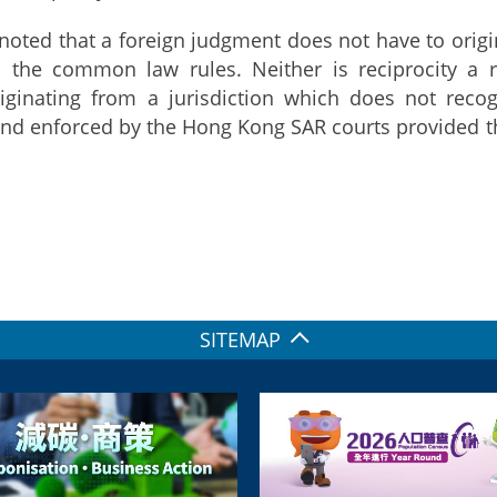
 noted that a foreign judgment does not have to orig
m the common law rules. Neither is reciprocity 
iginating from a jurisdiction which does not rec
nd enforced by the Hong Kong SAR courts provided t
SITEMAP