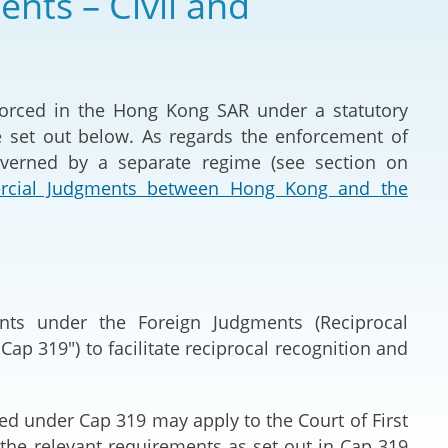
nts – Civil and
Deal Making an
 (Vietnamese)
Resolution
hlight 2024-
International L
forced in the Hong Kong SAR under a statutory
e set out below. As regards the enforcement of
Law Drafting
overned by a separate regime (see section on
ercial Judgments between Hong Kong and the
National Securi
Prosecution and
Law
Reciprocal Reco
ents under the Foreign Judgments (Reciprocal
Enforcement of
p 319") to facilitate reciprocal recognition and
General
ed under Cap 319 may apply to the Court of First
t the relevant requirements as set out in Cap 319