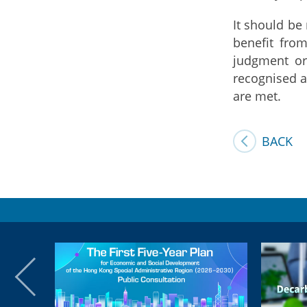
It should be
benefit fro
judgment or
recognised a
are met.
BACK