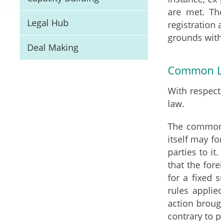
are met. Th
Legal Hub
registration
grounds with
Deal Making
Common L
With respec
law.
The common 
itself may f
parties to i
that the for
for a fixed
rules appli
action broug
contrary to p