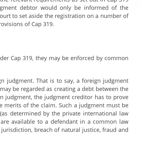
dgment debtor would only be informed of the
ourt to set aside the registration on a number of
rovisions of Cap 319.
under Cap 319, they may be enforced by common
 judgment. That is to say, a foreign judgment
t may be regarded as creating a debt between the
gn judgment, the judgment creditor has to prove
he merits of the claim. Such a judgment must be
as determined by the private international law
 are available to a defendant in a common law
jurisdiction, breach of natural justice, fraud and