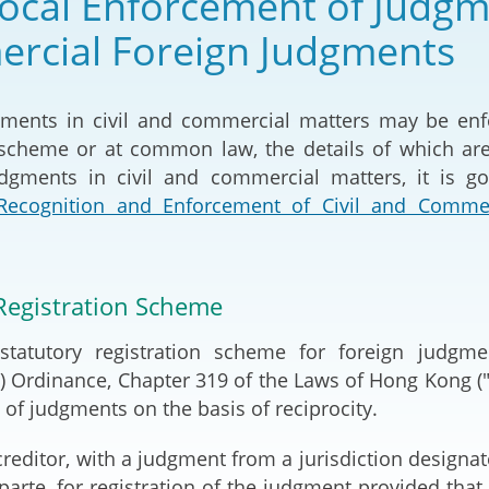
ocal Enforcement of Judgme
2024-2025
Tiếng Việt
rcial Foreign Judgments
Projects and Cooperation
lution
Our Video Hig
with the Mainland
2025
gments in civil and commercial matters may be en
Arrangements with the
n scheme or at common law, the details of which ar
rts
Macao SAR
dgments in civil and commercial matters, it is g
 Recognition and Enforcement of Civil and Comm
Belt and Road Initiative
Guangdong-Hong Kong-
Macao Greater Bay Area
Registration Scheme
statutory registration scheme for foreign judgm
 Ordinance, Chapter 319 of the Laws of Hong Kong ("Ca
of judgments on the basis of reciprocity.
reditor, with a judgment from a jurisdiction designat
 parte, for registration of the judgment provided tha