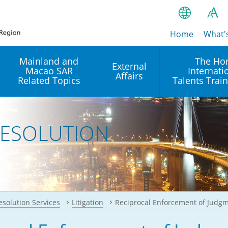
Home
繁
What'
A
A
简
Mainland and
The Ho
External
Macao SAR
Internati
A
EN
Affairs
Related Topics
Talents Trai
Bahasa Ind
 and
Arrangements with the
Establishment of Offices or
Our Academy
Mainland
Operation of International
हिन्दी (Hindi)
RESOLUTION
Intergovernmental
Our Expert C
नेपाली (Nepa
Organisations in Hong Kon
onal
Reciprocal Recognition and
latform
Enforcement of Civil and
ਪੰਜਾਬੀ (Punj
Our Office
Commercial Judgments
Multilateral Agreements
between Hong Kong and the
Tagalog
Our Training 
Mainland
Other Agreements
Building Pr
ภาษาไทย (T
esolution Services
Litigation
Reciprocal Enforcement of Judgm
Closer Economic
اردو (Urdu)
Our Annivers
Partnership Arrangement