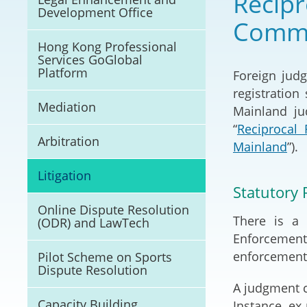
Recipr
Development Office
Litigation
Comme
Hong Kong Professional
Online Dispute Reso
Services GoGlobal
(ODR) and LawTech
Platform
Foreign jud
registratio
Pilot Scheme on Spo
Mediation
Mainland ju
Dispute Resolution
“
Reciprocal
Arbitration
Mainland
”).
Capacity Building
Litigation
Legal Hub
Statutory 
Online Dispute Resolution
Deal Making
There is a 
(ODR) and LawTech
Enforcement)
enforcement 
Pilot Scheme on Sports
Dispute Resolution
A judgment c
Capacity Building
Instance, ex