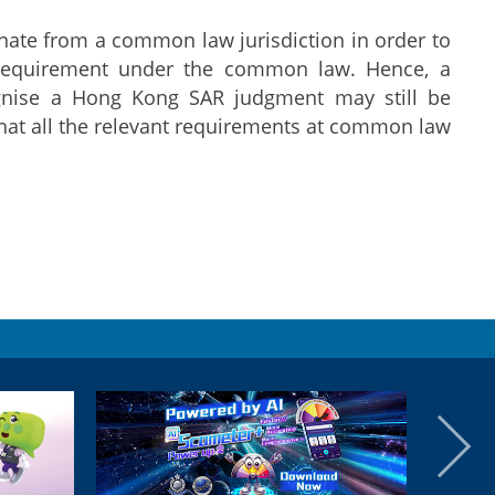
inate from a common law jurisdiction in order to
a requirement under the common law. Hence, a
ognise a Hong Kong SAR judgment may still be
hat all the relevant requirements at common law