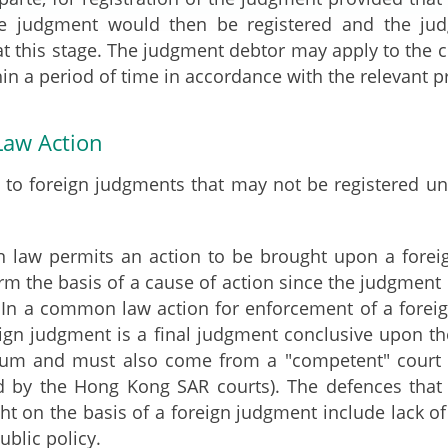
e judgment would then be registered and the ju
 at this stage. The judgment debtor may apply to the c
in a period of time in accordance with the relevant p
aw Action
t to foreign judgments that may not be registered 
law permits an action to be brought upon a foreign
orm the basis of a cause of action since the judgmen
t. In a common law action for enforcement of a forei
eign judgment is a final judgment conclusive upon t
 sum and must also come from a "competent" court (
ed by the Hong Kong SAR courts). The defences that
ht on the basis of a foreign judgment include lack of 
ublic policy.