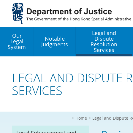
Jump
to
main
content
Legal and
Our
Notable
Dispute
Legal
Judgments
Resolution
System
Services
Legal Enhancement
Development Office
LEGAL AND DISPUTE 
SERVICES
Hong Kong Professi
Services GoGlobal P
Mediation
Home
Legal and Dispute R
Arbitration
Legal Enhancement and