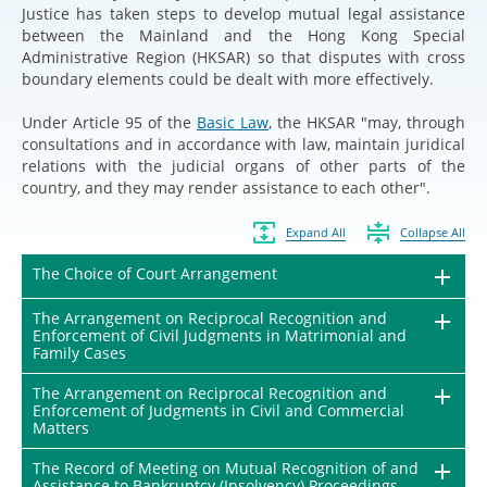
Justice has taken steps to develop mutual legal assistance
between the Mainland and the Hong Kong Special
Administrative Region (HKSAR) so that disputes with cross
boundary elements could be dealt with more effectively.
Under Article 95 of the
Basic Law
, the HKSAR "may, through
consultations and in accordance with law, maintain juridical
relations with the judicial organs of other parts of the
country, and they may render assistance to each other".
Expand All
Collapse All
The Choice of Court Arrangement
The Arrangement on Reciprocal Recognition and
Enforcement of Civil Judgments in Matrimonial and
Family Cases
The Arrangement on Reciprocal Recognition and
Enforcement of Judgments in Civil and Commercial
Matters
The Record of Meeting on Mutual Recognition of and
Assistance to Bankruptcy (Insolvency) Proceedings