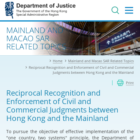
Jump
to
main
content
Advanced search
MAINLAND AND
MACAO SAR
RELATED TOPICS
Home
Mainland and Macao SAR Related Topics
Reciprocal Recognition and Enforcement of Civil and Commercial
Judgments between Hong Kong and the Mainland
Print
Reciprocal Recognition and
Enforcement of Civil and
Commercial Judgments between
Hong Kong and the Mainland
To pursue the objective of effective implementation of the
"one country, two systems" principle, the Department of