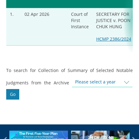
1.
02 Apr 2026
Court of
SECRETARY FOR
First
JUSTICE v. POON
Instance
CHUK HUNG
HCMP 2386/2024
To search for Collection of Summary of Selected Notable
Please select a year
Judgments from the Archive
Go