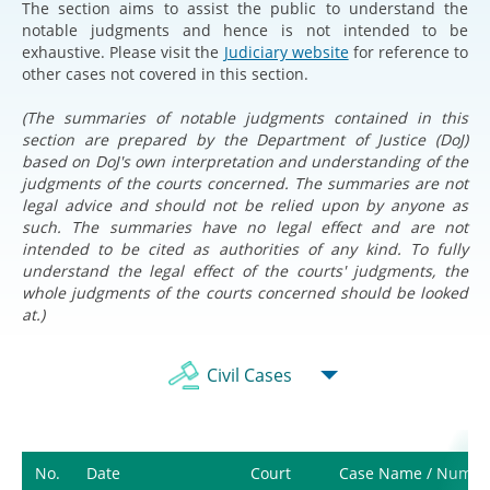
The section aims to assist the public to understand the
notable judgments and hence is not intended to be
exhaustive. Please visit the
Judiciary website
for reference to
other cases not covered in this section.
(The summaries of notable judgments contained in this
section are prepared by the Department of Justice (DoJ)
based on DoJ's own interpretation and understanding of the
judgments of the courts concerned. The summaries are not
legal advice and should not be relied upon by anyone as
such. The summaries have no legal effect and are not
intended to be cited as authorities of any kind. To fully
understand the legal effect of the courts' judgments, the
whole judgments of the courts concerned should be looked
at.)
Civil Cases
No.
Date
Court
Case Name / Numbe