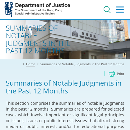
Jump
to
main
content
Advanced search
SUMMARIES OF
NOTABLE
JUDGMENTS IN THE
PAST 12 MONTHS
Home
Summaries of Notable Judgments in the Past 12 Months
Print
Summaries of Notable Judgments in
the Past 12 Months
This section comprises the summaries of notable judgments
in the past 12 months. Summaries are prepared for selected
cases which involve important or significant legal principles
or issues, issues of public interest, issues that attract strong
media or public interest, and/or for educational purpose.