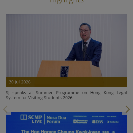
30 Jul 2026
SJ speaks at Summer Programme on Hong Kong Legal
System for Visiting Students 2026
Details