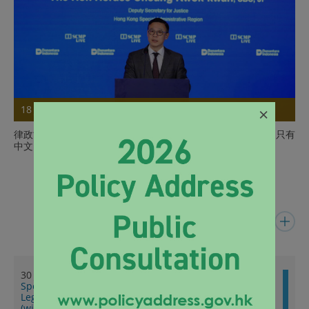
×
18 Jul 2026
律政司副司長在印尼出席Nusa Dua論壇推廣香港獨特優勢（只有
中文）
Details
Latest News
30 Jul 2026
Speech by SJ at Summer Programme on Hong Kong
Legal System for Visiting Students 2026 (English only)
(with photo)