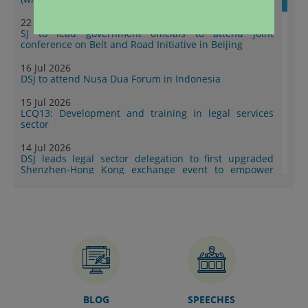
22 Jul 2026
SJ to lead government officials to attend joint
conference on Belt and Road Initiative in Beijing
16 Jul 2026
DSJ to attend Nusa Dua Forum in Indonesia
15 Jul 2026
LCQ13: Development and training in legal services
sector
14 Jul 2026
DSJ leads legal sector delegation to first upgraded
Shenzhen-Hong Kong exchange event to empower
Mainland enterprises to go global (with photos)
10 Jul 2026
DoJ publishes second series of “Collection of Success
Stories: Hong Kong's Professional Services Supporting
Chinese Mainland Enterprises Going Global” (with
photos)
07 Jul 2026
Speech by SJ at 9th Training Session of China-AALCO
Exchange and Research Program on International Law
BLOG
SPEECHES
(HKSAR Session) (English only)