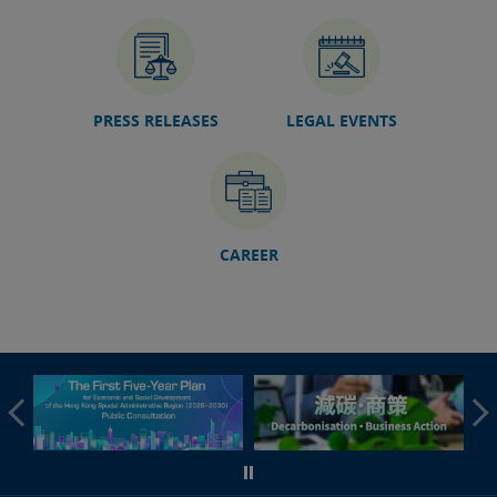
06 Jul 2026
Hong Kong International Legal Talents Training
Academy organises GBA Foreign-Related Adjudication
Talent Training Course in Guangzhou (with photos)
PRESS RELEASES
LEGAL EVENTS
04 Jul 2026
Sports Dispute Resolution Workshop concludes today
(with photos/video)
03 Jul 2026
Speech by SJ at 2026 Colloquium on International Law
(English only)
CAREER
30 Jun 2026
DoJ launches GBA Legal Information Platform
27 Jun 2026
Foundation course of fourth phase of Rule of Law
Education Train-the-Leaders Programme concluded
(with photos)
25 Jun 2026
DSJ attends 9th China-Eurasia Expo in Xinjiang (with
photos)
24 Jun 2026