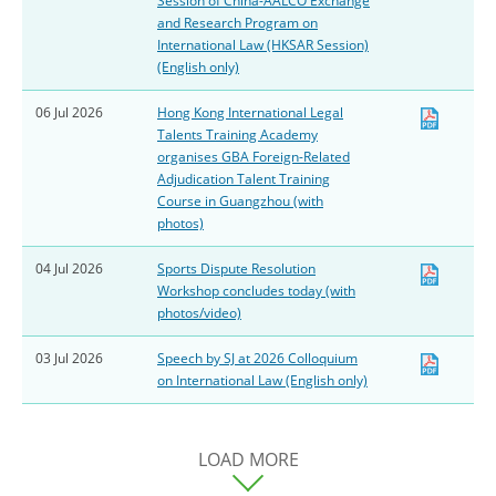
Session of China-AALCO Exchange
and Research Program on
International Law (HKSAR Session)
(English only)
06 Jul 2026
Hong Kong International Legal
Talents Training Academy
organises GBA Foreign-Related
Adjudication Talent Training
Course in Guangzhou (with
photos)
04 Jul 2026
Sports Dispute Resolution
Workshop concludes today (with
photos/video)
03 Jul 2026
Speech by SJ at 2026 Colloquium
on International Law (English only)
LOAD MORE