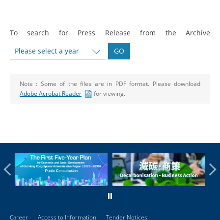
To search for Press Release from the Archive
Please select a year
GO
Note :
Some of the files are in PDF format. Please download
Adobe Acrobat Reader
for viewing.
Career
Access to Information
Tender Notices