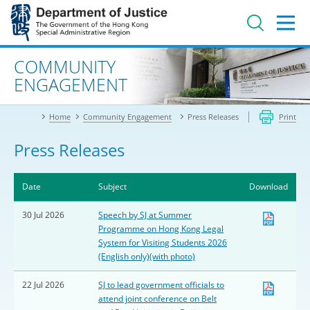
Jump
to
main
content
Advanced search
COMMUNITY
ENGAGEMENT
Home
Community Engagement
Press Releases
Print
Press Releases
Date
Subject
Download
30 Jul 2026
Speech by SJ at Summer
Programme on Hong Kong Legal
System for Visiting Students 2026
(English only)(with photo)
22 Jul 2026
SJ to lead government officials to
attend joint conference on Belt