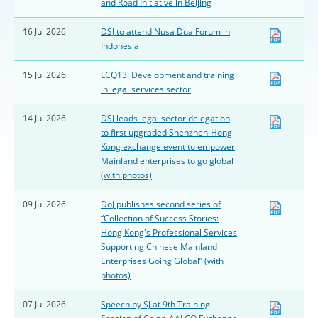
and Road Initiative in Beijing
16 Jul 2026
DSJ to attend Nusa Dua Forum in
Indonesia
15 Jul 2026
LCQ13: Development and training
in legal services sector
14 Jul 2026
DSJ leads legal sector delegation
to first upgraded Shenzhen-Hong
Kong exchange event to empower
Mainland enterprises to go global
(with photos)
09 Jul 2026
DoJ publishes second series of
“Collection of Success Stories:
Hong Kong's Professional Services
Supporting Chinese Mainland
Enterprises Going Global” (with
photos)
07 Jul 2026
Speech by SJ at 9th Training