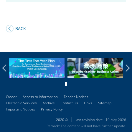
BACK
Career
Access to Information
Tender Notices
Electronic Services
Archive
Contact Us
Links
Sitemap
Important Notices
Privacy Policy
Last revision date : 19 May 2026
2020 ©
Remark: The content will not have further update.