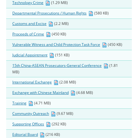
Technology Crime
(1.29 MB)
Departmental Prosecutions / Human Rights
(580 KB)
Customs and Excise
(2.2 MB)
Proceeds of Crime
(450 KB)
Vulnerable Witness and Child Protection Task Force
(450 KB)
Judicial Appointment
(151 KB)
15th China-ASEAN Prosecutors-General Conference
(1.81
MB)
International Exchange
(2.08 MB)
Exchange with Chinese Mainland
(4.68 MB)
Training
(4.71 MB)
Community Outreach
(9.67 MB)
Supporting Offices
(292 KB)
Editorial Board
(216 KB)