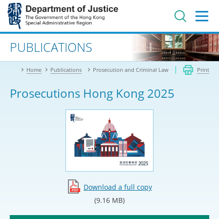
Jump
to
main
content
Advanced search
PUBLICATIONS
Home
Publications
Prosecution and Criminal Law
Print
Prosecutions Hong Kong 2025
Download a full copy
(9.16 MB)