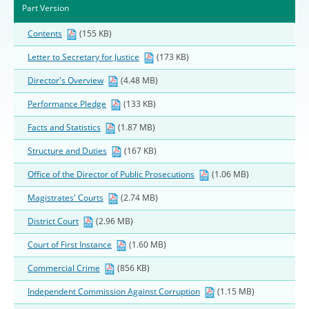
Part Version
Contents
(155 KB)
Letter to Secretary for Justice
(173 KB)
Director's Overview
(4.48 MB)
Performance Pledge
(133 KB)
Facts and Statistics
(1.87 MB)
Structure and Duties
(167 KB)
Office of the Director of Public Prosecutions
(1.06 MB)
Magistrates' Courts
(2.74 MB)
District Court
(2.96 MB)
Court of First Instance
(1.60 MB)
Commercial Crime
(856 KB)
Independent Commission Against Corruption
(1.15 MB)