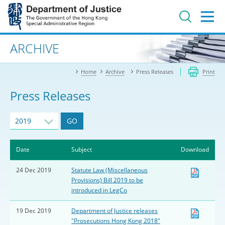
Jump
to
main
content
Advanced search
ARCHIVE
Home
Archive
Press Releases
Print
Press Releases
2019
GO
Date
Subject
Download
24 Dec 2019
Statute Law (Miscellaneous
Provisions) Bill 2019 to be
introduced in LegCo
19 Dec 2019
Department of Justice releases
"Prosecutions Hong Kong 2018"