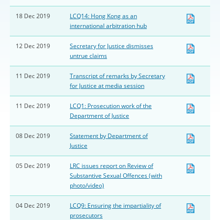
18 Dec 2019
LCQ14: Hong Kong as an
international arbitration hub
12 Dec 2019
Secretary for Justice dismisses
untrue claims
11 Dec 2019
Transcript of remarks by Secretary
for Justice at media session
11 Dec 2019
LCQ1: Prosecution work of the
Department of Justice
08 Dec 2019
Statement by Department of
Justice
05 Dec 2019
LRC issues report on Review of
Substantive Sexual Offences (with
photo/video)
04 Dec 2019
LCQ9: Ensuring the impartiality of
prosecutors