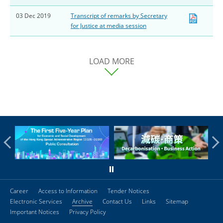
03 Dec 2019
Transcript of remarks by Secretary
for Justice at media session
LOAD MORE
Career
Access to Information
Tender Notices
Electronic Services
Archive
Contact Us
Links
Sitemap
Important Notices
Privacy Policy